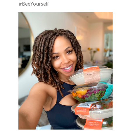
#BeeYourself