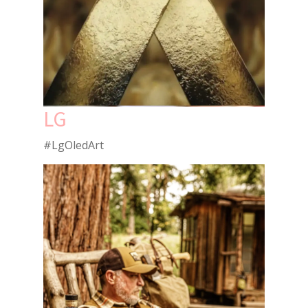
LG
#LgOledArt