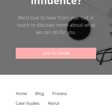
Influence?
We’d love to hear from you.
Get in
touch to discover more about what
we can do for you.
JOIN THE SPHERE
Home
Blog
Process
Case Studies
About