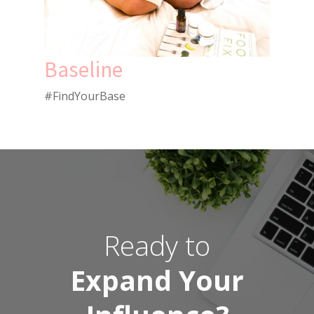
Baseline
#FindYourBase
Ready to
Expand Your