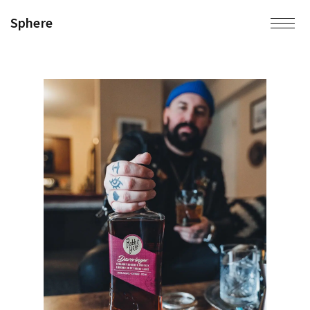
Sphere