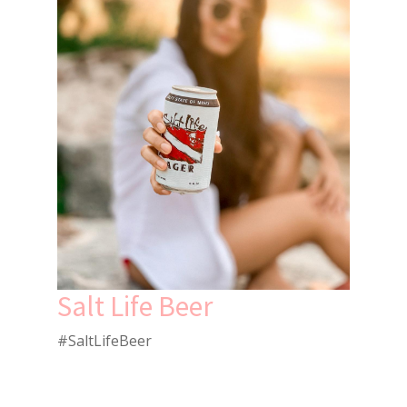
Salt Life Beer
#SaltLifeBeer