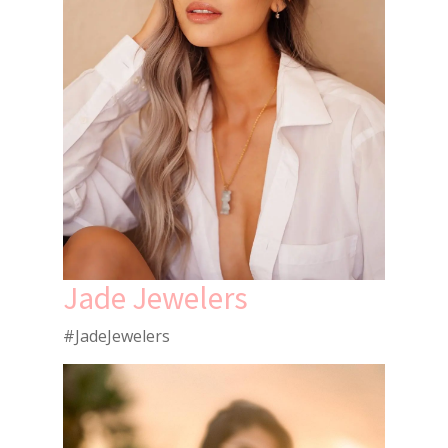
Jade Jewelers
#JadeJewelers