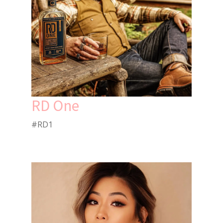
RD One
#RD1