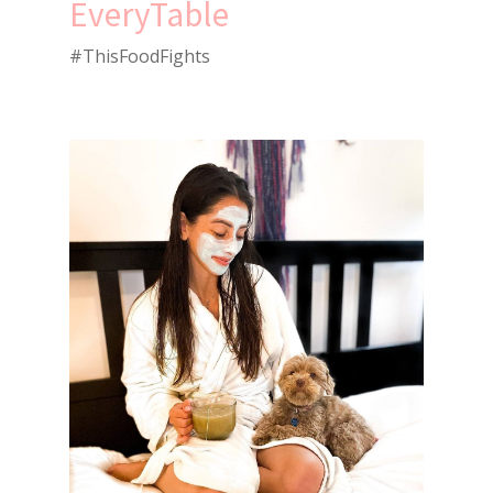
EveryTable
#ThisFoodFights