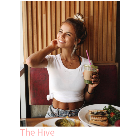
The Hive