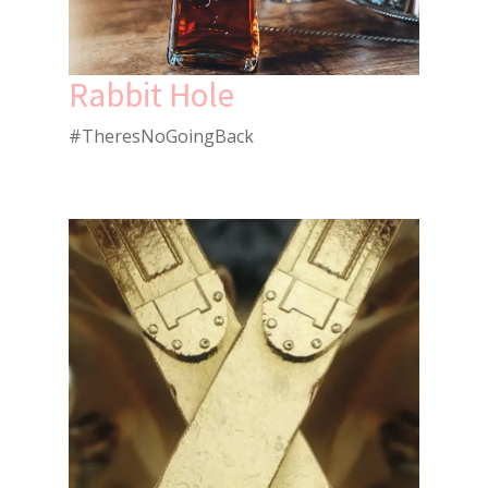
Rabbit Hole
#TheresNoGoingBack